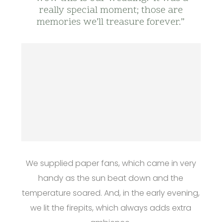
really special moment; those are
memories we’ll treasure forever.”
We supplied paper fans, which came in very
handy as the sun beat down and the
temperature soared. And, in the early evening,
we lit the firepits, which always adds extra