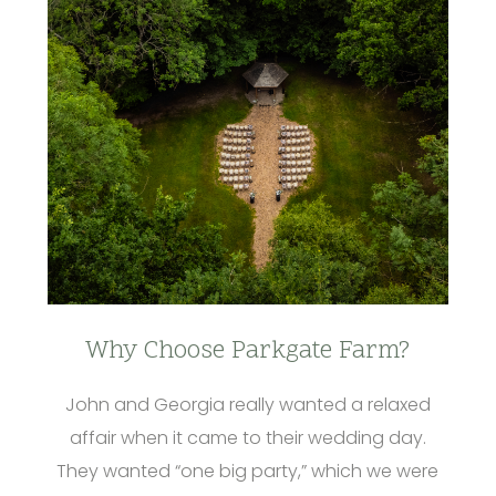
Why Choose Parkgate Farm?
John and Georgia really wanted a relaxed
affair when it came to their wedding day.
They wanted “one big party,” which we were