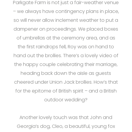
Parkgate Farm is not just a fair-weather venue
– we always have contingency plans in place,
so will never allow inclement weather to put a
dampener on proceedings. We placed boxes
of umbrellas at the ceremony area, and as
the first raindrops fell, Roy was on hand to
hand out the brollies. There’s a lovely video of
the happy couple celebrating their marriage,
heading back down the aisle as guests
cheered under Union Jack brollies. How’s that
for the epitome of British spirit – and a British
outdoor wedding?
Another lovely touch was that John and
Georgia’s dog, Cleo, a beautiful, young fox