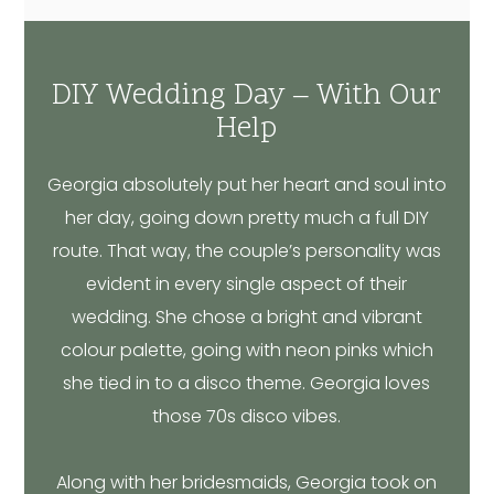
DIY Wedding Day – With Our
Help
Georgia absolutely put her heart and soul into
her day, going down pretty much a full DIY
route. That way, the couple’s personality was
evident in every single aspect of their
wedding. She chose a bright and vibrant
colour palette, going with neon pinks which
she tied in to a disco theme. Georgia loves
those 70s disco vibes.
Along with her bridesmaids, Georgia took on