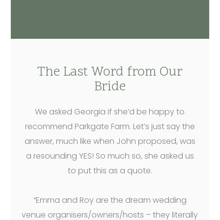
The Last Word from Our
Bride
We asked Georgia if she’d be happy to
recommend Parkgate Farm. Let’s just say the
answer, much like when John proposed, was
a resounding YES! So much so, she asked us
to put this as a quote.
“Emma and Roy are the dream wedding
venue organisers/owners/hosts – they literally