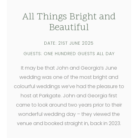
All Things Bright and
Beautiful
DATE: 21ST JUNE 2025
GUESTS: ONE HUNDRED GUESTS ALL DAY
It may be that John and Georgia’s June
wedding was one of the most bright and
colourful weddings we’ve had the pleasure to
host at Parkgate. John and Georgia first
came to look around two years prior to their
wonderful wedding day – they viewed the
venue and booked straight in, back in 2023.