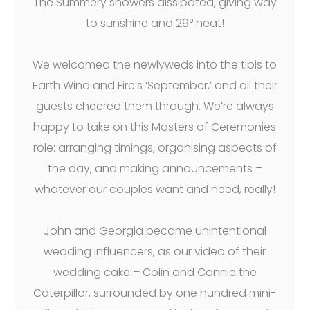
The Summery showers dissipated, giving way
to sunshine and 29° heat!
We welcomed the newlyweds into the tipis to
Earth Wind and Fire’s ‘September,’ and all their
guests cheered them through. We’re always
happy to take on this Masters of Ceremonies
role: arranging timings, organising aspects of
the day, and making announcements –
whatever our couples want and need, really!
John and Georgia became unintentional
wedding influencers, as our video of their
wedding cake – Colin and Connie the
Caterpillar, surrounded by one hundred mini-