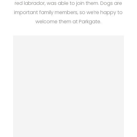
red labrador, was able to join them. Dogs are
important family members, so we’re happy to
welcome them at Parkgate.