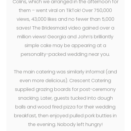
Colins, which we arranged in the afternoon for
them – went viral on TikTok! Over 750,000
views, 43,000 likes and no fewer than 5,000
saves! The Bridesmaid video gained over a
million views! Georgia and John’s brilliantly
simple cake may be appearing at a
personality-packed wedding near you.
The main catering was similarly informal (and
even more delicious). Crescent Catering
supplied grazing boards for post-ceremony
snacking. Later, guests tucked into dough
balls and wood fired pizza for their wedding
breakfast, then enjoyed pulled pork butties in
the evening. Nobody left hungry!