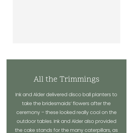
All the Trimmings
Ink and Alder delivered disco ball planters to
take the bridesmaids’ flowers after the
ceremony – these looked really cool on the
outdoor tables. Ink and Alder also provided
the cake stands for the many caterpillars, as