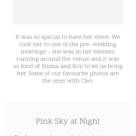
It was so special to have her there. We
took her to one of the pre- wedding
meetings – she was in her element
running around the venue and it was
so kind of Emma and Roy to let us bring
her. Some of our favourite photos are
the ones with Cleo.
Pink Sky at Night