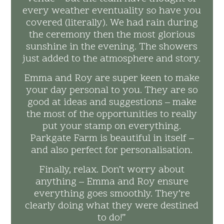
every weather eventuality so have you
covered (literally). We had rain during
the ceremony then the most glorious
sunshine in the evening. The showers
just added to the atmosphere and story.
Emma and Roy are super keen to make
your day personal to you. They are so
good at ideas and suggestions – make
the most of the opportunities to really
put your stamp on everything.
Parkgate Farm is beautiful in itself –
and also perfect for personalisation.
Finally, relax. Don’t worry about
anything – Emma and Roy ensure
everything goes smoothly. They’re
clearly doing what they were destined
to do!”