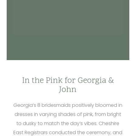
In the Pink for Georgia &
John
Georgia’s 8 bridesmaids positively bloomed in
dresses in varying shades of pink, from bright
to dusky to match the day’s vibes. Cheshire
East Registrars conducted the ceremony, and