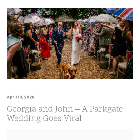
April 10, 2026
Georgia and John – A Parkgate
Wedding Goes Viral