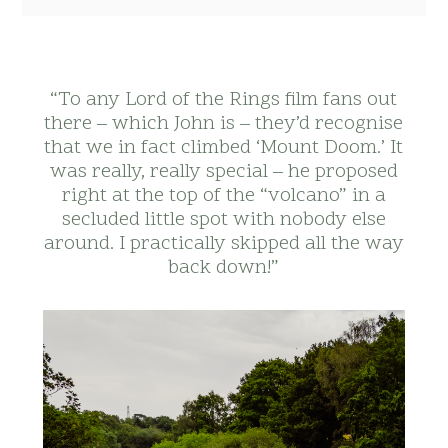
“To any Lord of the Rings film fans out
there – which John is – they’d recognise
that we in fact climbed ‘Mount Doom.’ It
was really, really special – he proposed
right at the top of the “volcano” in a
secluded little spot with nobody else
around. I practically skipped all the way
back down!”