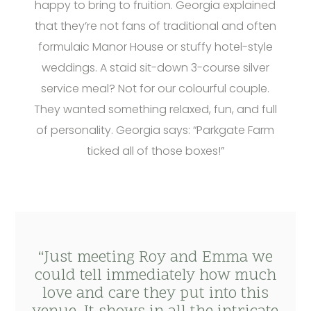
happy to bring to fruition. Georgia explained
that they’re not fans of traditional and often
formulaic Manor House or stuffy hotel-style
weddings. A staid sit-down 3-course silver
service meal? Not for our colourful couple.
They wanted something relaxed, fun, and full
of personality. Georgia says: “Parkgate Farm
ticked all of those boxes!”
“Just meeting Roy and Emma we
could tell immediately how much
love and care they put into this