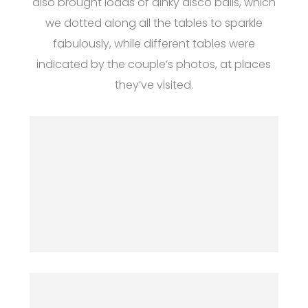
also brought loads of dinky disco balls, which
we dotted along all the tables to sparkle
fabulously, while different tables were
indicated by the couple’s photos, at places
they’ve visited.