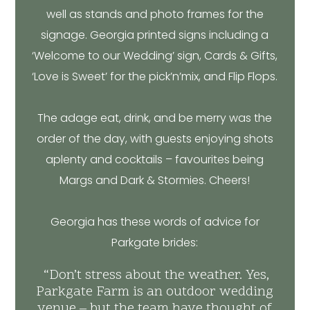
well as stands and photo frames for the
signage. Georgia printed signs including a
‘Welcome to our Wedding’ sign, Cards & Gifts,
‘Love is Sweet’ for the pick’n’mix, and Flip Flops.
The adage eat, drink, and be merry was the
order of the day, with guests enjoying shots
aplenty and cocktails – favourites being
Margs and Dark & Stormies. Cheers!
Georgia has these words of advice for
Parkgate brides:
“Don’t stress about the weather. Yes,
Parkgate Farm is an outdoor wedding
venue – but the team have thought of