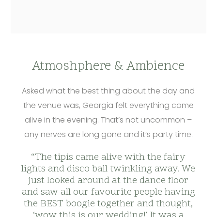
Atmoshphere & Ambience
Asked what the best thing about the day and
the venue was, Georgia felt everything came
alive in the evening. That’s not uncommon –
any nerves are long gone and it’s party time.
“The tipis came alive with the fairy
lights and disco ball twinkling away. We
just looked around at the dance floor
and saw all our favourite people having
the BEST boogie together and thought,
‘wow this is our wedding!’ It was a