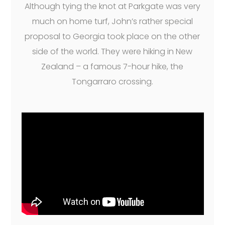
Although tying the knot at Parkgate was very
much on home turf, John’s rather special
proposal to Georgia took place on the other
side of the world. They were hiking in New
Zealand – a famous 7-hour hike, the
Tongarraro crossing.