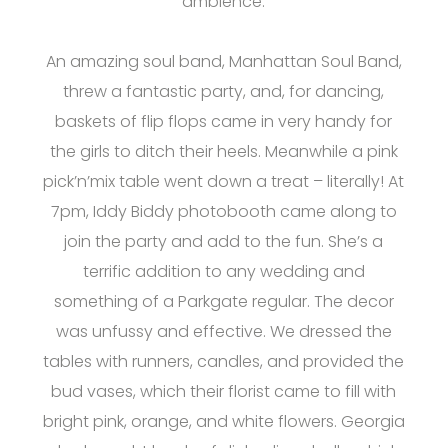
ambience.
An amazing soul band, Manhattan Soul Band,
threw a fantastic party, and, for dancing,
baskets of flip flops came in very handy for
the girls to ditch their heels. Meanwhile a pink
pick’n’mix table went down a treat – literally! At
7pm, Iddy Biddy photobooth came along to
join the party and add to the fun. She’s a
terrific addition to any wedding and
something of a Parkgate regular. The decor
was unfussy and effective. We dressed the
tables with runners, candles, and provided the
bud vases, which their florist came to fill with
bright pink, orange, and white flowers. Georgia