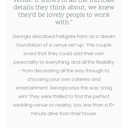
venue. It shows in all the intricate
details they think about, we knew
they’d be lovely people to work
with.”
Georgia described Parkgate Farm as a ‘dream
foundation of a venue set-up.’ The couple
loved that they could add their own
personality to everything, and all the flexibility
– from decorating all the way through to
choosing your own caterers and
entertainment. Georgia says this was ‘a big
win!’ They were thrilled to find the perfect
wedding venue so nearby, too, less than a 10-
minute drive from their house.