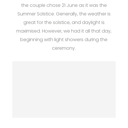
the couple chose 21 June as it was the
Summer Solstice. Generally, the weather is
great for the solstice, and daylight is
maximised. However, we had it all that day,
beginning with light showers during the
ceremony.