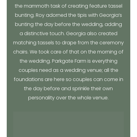
the mammoth task of creating feature tassel
bunting. Roy adorned the tipis with Georgia’s
bunting the day before the wedding, adding
a distinctive touch. Georgia also created
matching tassels to drape from the ceremony
chairs. We took care of that on the morning of
the wedding. Parkgate Farm is everything
couples need as a wedding venue; all the
foundations are here so couples can come in
the day before and sprinkle their own
personality over the whole venue.