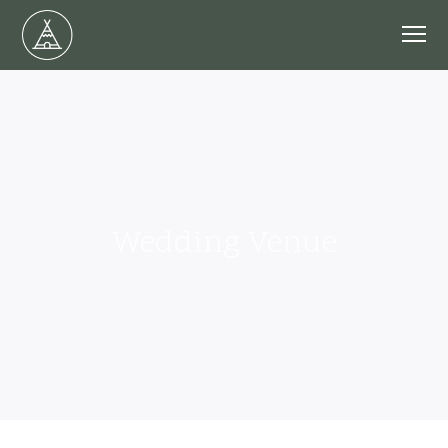
Wedding Venue