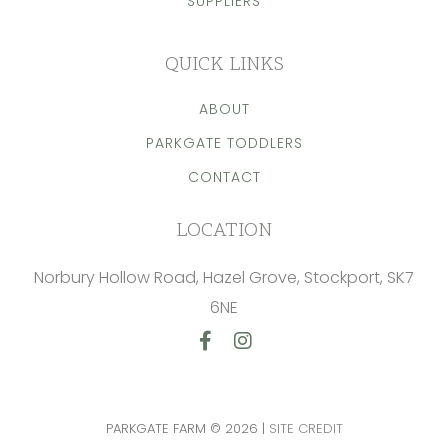
SUPPLIERS
QUICK LINKS
ABOUT
PARKGATE TODDLERS
CONTACT
LOCATION
Norbury Hollow Road, Hazel Grove, Stockport, SK7
6NE
Facebook
Instagram
PARKGATE FARM © 2026 |
SITE CREDIT