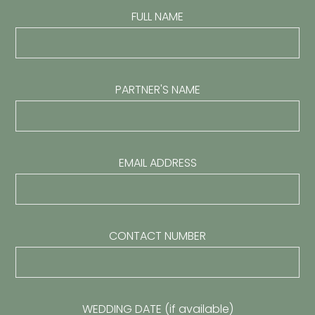
FULL NAME
PARTNER'S NAME
EMAIL ADDRESS
CONTACT NUMBER
WEDDING DATE (if available)