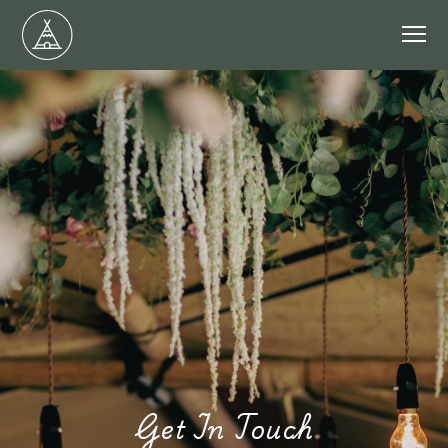
Get In Touch