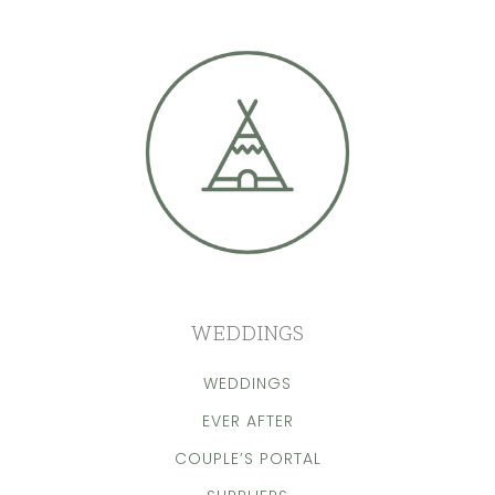
WEDDINGS
WEDDINGS
EVER AFTER
COUPLE’S PORTAL