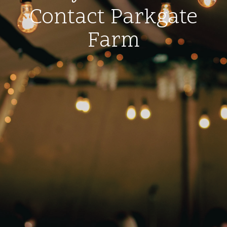
Contact Parkgate
Farm