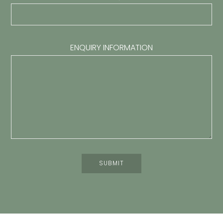
ENQUIRY INFORMATION