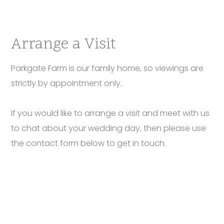
Arrange a Visit
Parkgate Farm is our family home, so viewings are
strictly by appointment only.
If you would like to arrange a visit and meet with us
to chat about your wedding day, then please use
the contact form below to get in touch.