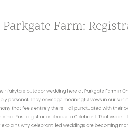
 Parkgate Farm: Registr
ir fairytale outdoor wedding here at Parkgate Farm in Che
ply personal. They envisage meaningful vows in our sunli
ny that feels entirely theirs – all punctuated with their o
eshire East registrar or choose a Celebrant. That vision o
explains why celebrant-led weddings are becoming mor