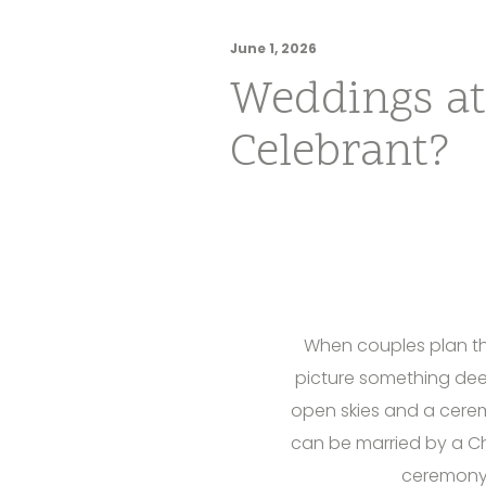
June 1, 2026
Weddings at
Celebrant?
When couples plan the
picture something dee
open skies and a ceremo
can be married by a Ch
ceremony 