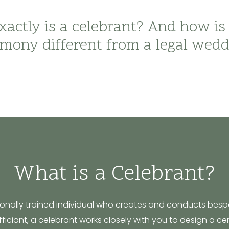
actly is a celebrant? And how is
mony different from a legal wed
What is a Celebrant?
sionally trained individual who creates and conducts besp
 officiant, a celebrant works closely with you to design a c