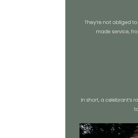
They’re not obliged to 
made service, fro
In short, a celebrant’s r
t