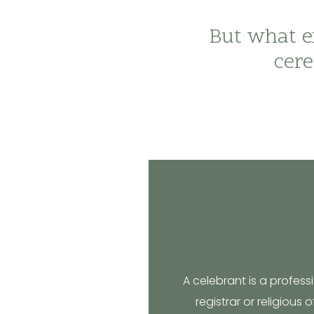
But what ex
cere
A celebrant is a profes
registrar or religious