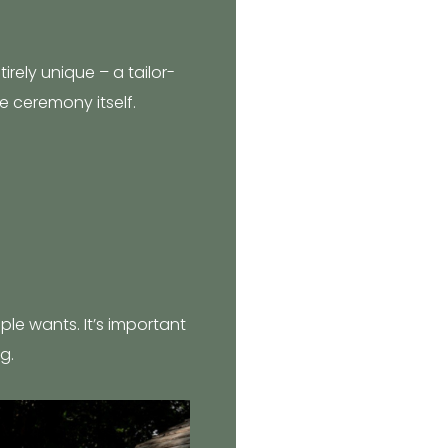
irely unique – a tailor-
e ceremony itself.
uple wants. It’s important
g.