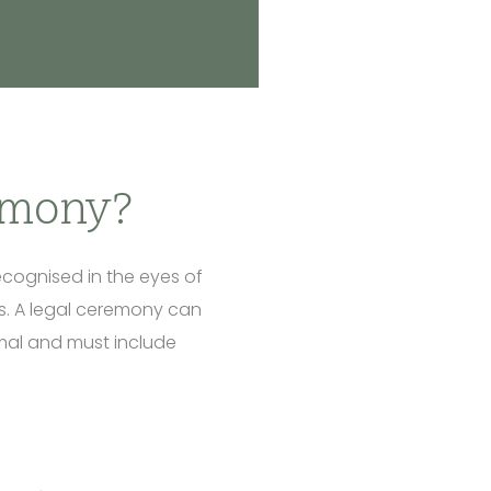
emony?
ecognised in the eyes of
his. A legal ceremony can
ormal and must include