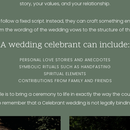
story, your values, and your relationship.
follow a fixed script. Instead, they can craft something ent
m the wording of the wedding vows to the structure of th
A wedding celebrant can include:
PERSONAL LOVE STORIES AND ANECDOTES
SYMBOLIC RITUALS SUCH AS HANDFASTING
SPIRITUAL ELEMENTS
CONTRIBUTIONS FROM FAMILY AND FRIENDS
ole is to bring a ceremony to life in exactly the way the co
o remember that a Celebrant wedding is not legally bindin