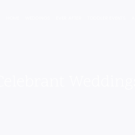
HOME
WEDDINGS
EVER AFTER
TODDLER EVENTS
A
Celebrant Wedding