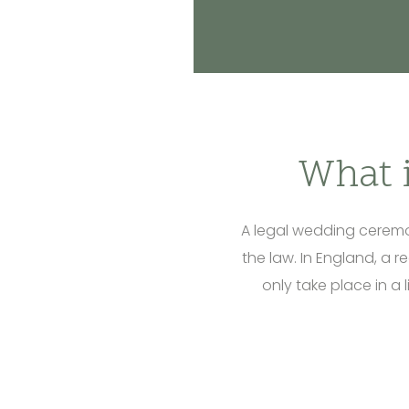
What 
A legal wedding ceremon
the law. In England, a r
only take place in a 