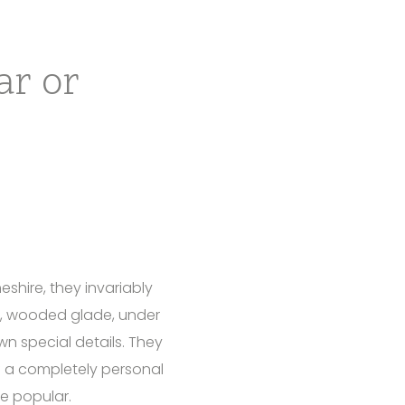
ar or
shire, they invariably
t, wooded glade, under
wn special details. They
f a completely personal
e popular.