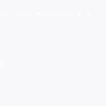
BOUT
CONTACT
COUPLE’S PORTAL
s