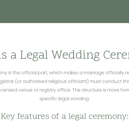
is a Legal Wedding Cer
y is the official part, which makes a marriage officially r
egistrar (or authorised religious officiant) must conduct t
licensed venue or registry office. The structure is more f
specific legal wording.
Key features of a legal ceremony: