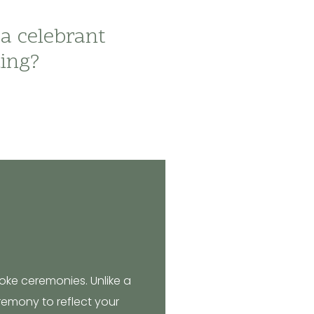
 a celebrant
ding?
oke ceremonies. Unlike a
eremony to reflect your